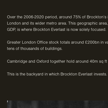
Over the 2006-2020 period, around 75% of Brockton’s 
London and its wider metro area. This geographic are
GDP, is where Brockton Everlast is now solely focused.
Greater London Office stock totals around £200bn in v
tens of thousands of buildings.
Cambridge and Oxford together hold around 40m sq ft 
This is the backyard in which Brockton Everlast invests.