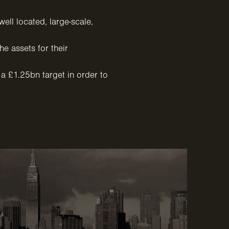
ell located, large-scale,
e assets for their
 a £1.25bn target in order to