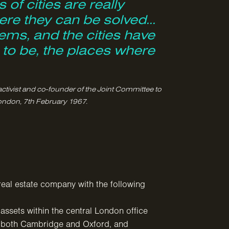
 of cities are really
re they can be solved...
ems, and the cities have
e to be, the places where
activist and co-founder of the Joint Committee to
ondon, 7th February 1967.
real estate company with the following
assets within the central London office
e both Cambridge and Oxford, and