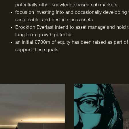
potentially other knowledge-based sub-markets.
focus on investing into and occasionally developing w
sustainable, and best-in-class assets
Brockton Everlast intend to asset manage and hold th
long term growth potential
an initial £700m of equity has been raised as part of
support these goals