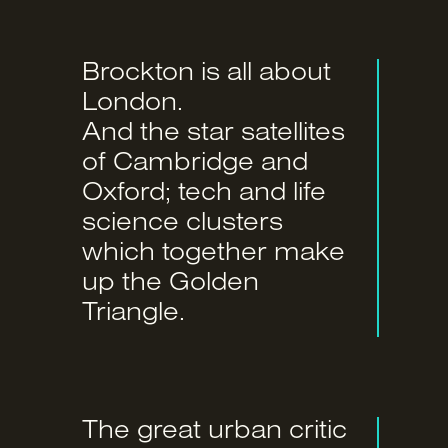
Brockton is all about
London.
And the star satellites
of Cambridge and
Oxford; tech and life
science clusters
which together make
up the Golden
Triangle.
The great urban critic