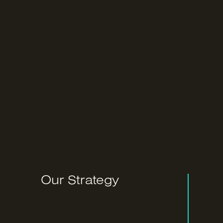
Our Strategy