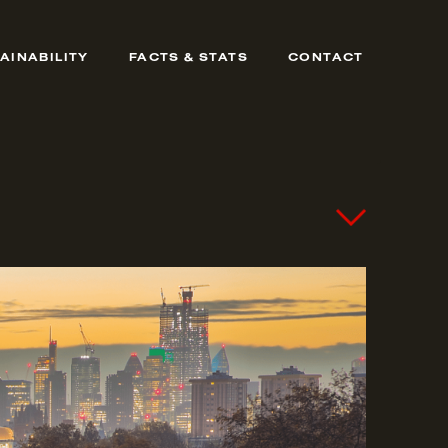
AINABILITY
FACTS & STATS
CONTACT