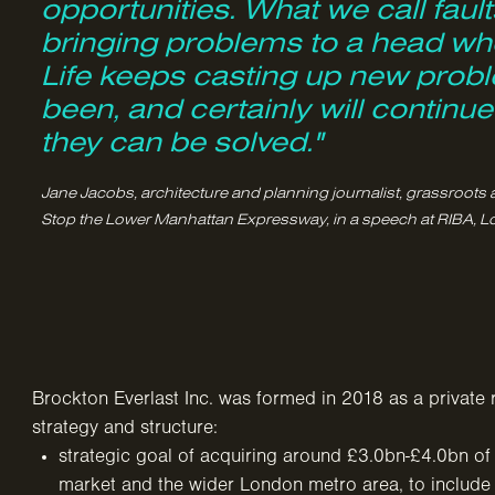
opportunities. What we call faults
bringing problems to a head whe
Life keeps casting up new probl
been, and certainly will continu
they can be solved."
Jane Jacobs, architecture and planning journalist, grassroots 
Stop the Lower Manhattan Expressway, in a speech at RIBA, L
Brockton Everlast Inc. was formed in 2018 as a private 
strategy and structure:
strategic goal of acquiring around £3.0bn-£4.0bn of 
market and the wider London metro area, to includ