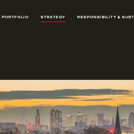
PORTFOLIO
STRATEGY
RESPONSIBILITY & SUST