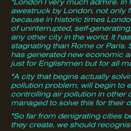
"London I very much admire. In fa
awestruck by London, not only f
because in historic times Londo
of uninterrupted, self-generati
any other city in the world. It h
stagnating than Rome or Paris. St
has generated new economic acti
just for Englishmen but for all 
"A city that begins actually solvi
pollution problem, will begin to 
controlling air pollution in other 
managed to solve this for thei
"So far from denigrating cities
they create, we should recognis