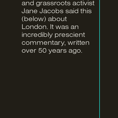
and grassroots activist
Jane Jacobs said this
(below) about
London. It was an
incredibly prescient
commentary, written
over 50 years ago.