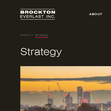
Skip
to
content
ABOUT
Home
>
Strategy
Strategy