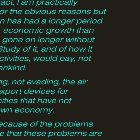
ct, I am practically
or the obvious reasons but
n has had a longer period
ng, economic growth than
as gone on longer without
udy of it, and of how it
vities, would pay, not
mankind.
ng, not evading, the air
export devices for
cities that have not
r own economy.
 because of the problems
e that these problems are