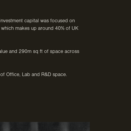
investment capital was focused on
a, which makes up around 40% of UK
alue and 290m sq ft of space across
of Office, Lab and R&D space.