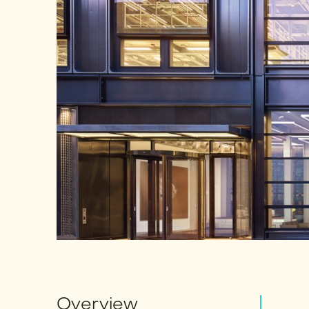
Overview