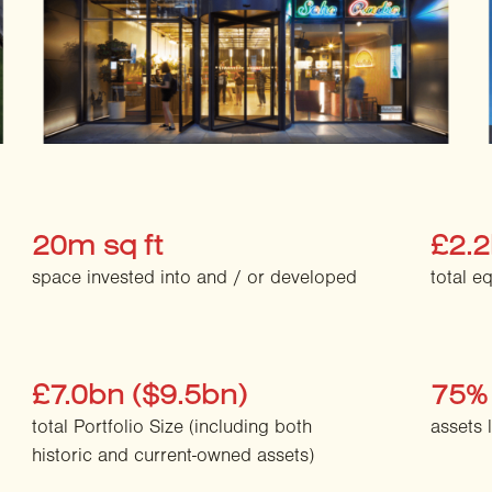
20m sq ft
£2.
space invested into and / or developed
total e
£7.0bn ($9.5bn)
75%
total Portfolio Size (including both
assets 
historic and current-owned assets)