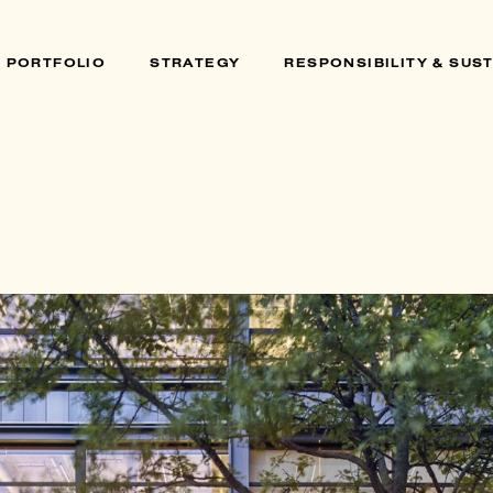
PORTFOLIO
STRATEGY
RESPONSIBILITY & SUST