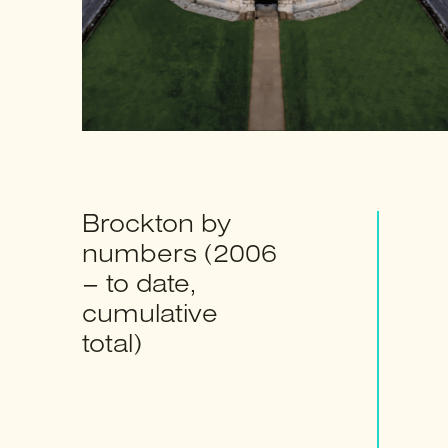
Brockton by
numbers (2006
– to date,
cumulative
total)