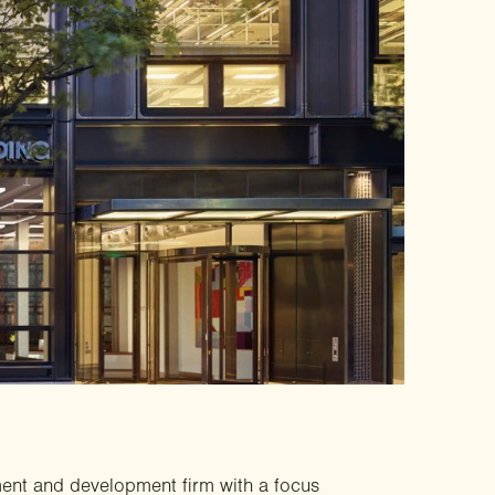
ment and development firm with a focus