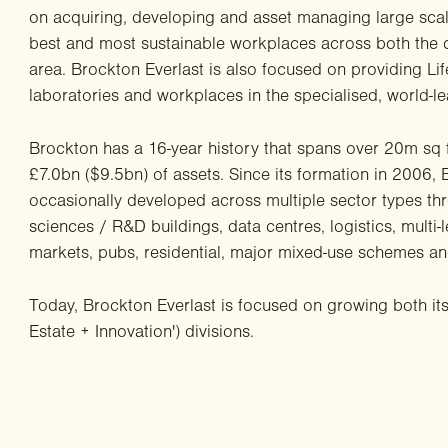
on acquiring, developing and asset managing large scal
best and most sustainable workplaces across both the 
area. Brockton Everlast is also focused on providing Li
laboratories and workplaces in the specialised, world-
Brockton has a 16-year history that spans over 20m sq 
£7.0bn ($9.5bn) of assets. Since its formation in 2006,
occasionally developed across multiple sector types thro
sciences / R&D buildings, data centres, logistics, multi-le
markets, pubs, residential, major mixed-use schemes and
Today, Brockton Everlast is focused on growing both it
Estate + Innovation') divisions.