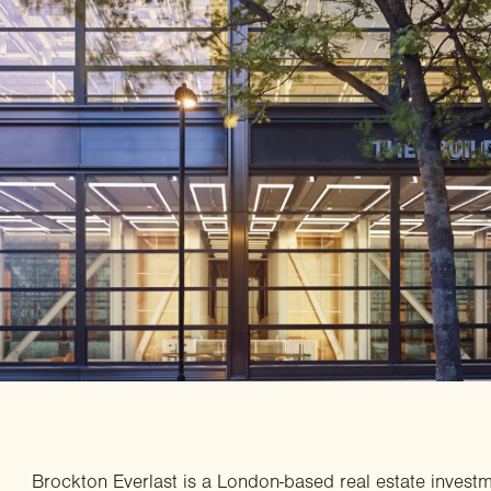
Brockton Everlast is a London-based real estate invest