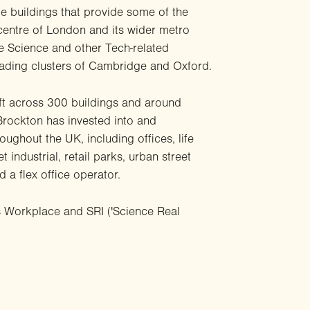
e buildings that provide some of the
centre of London and its wider metro
fe Science and other Tech-related
leading clusters of Cambridge and Oxford.
ft across 300 buildings and around
 Brockton has invested into and
ughout the UK, including offices, life
t industrial, retail parks, urban street
 a flex office operator.
s Workplace and SRI ('Science Real