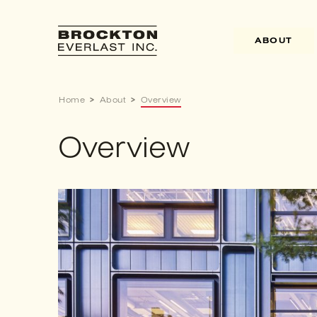
Skip
to
content
ABOUT
Home
>
About
>
Overview
Overview