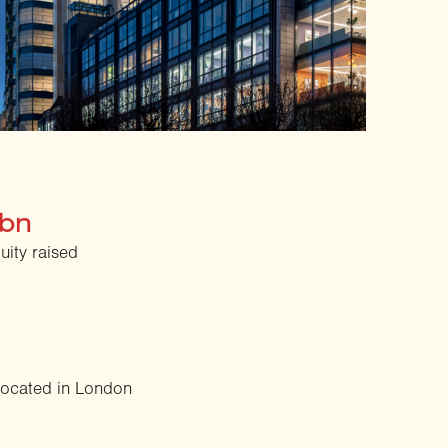
2bn
quity raised
located in London