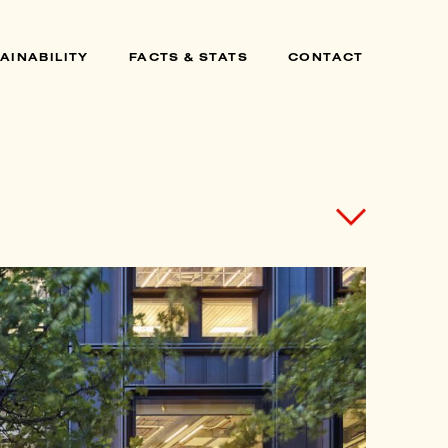
AINABILITY
FACTS & STATS
CONTACT