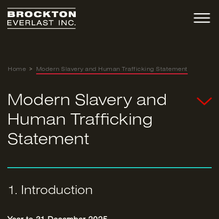
Skip
to
content
Home
>
Modern Slavery and Human Trafficking Statement
Modern Slavery and
Human Trafficking
Statement
1. Introduction