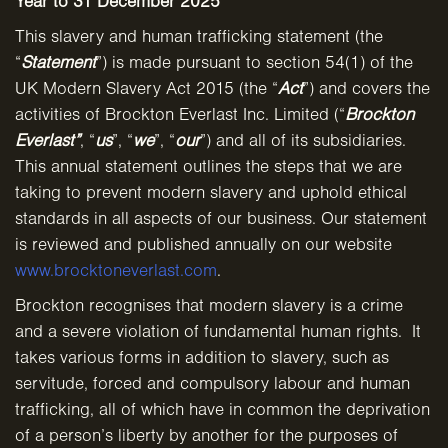
Year to 31 December 2025
This slavery and human trafficking statement (the
“
Statement
”) is made pursuant to section 54(1) of the
UK Modern Slavery Act 2015 (the “
Act
”) and covers the
activities of Brockton Everlast Inc. Limited (“
Brockton
Everlast”
, “
us
”, “
we
”, “
our
”) and all of its subsidiaries.
This annual statement outlines the steps that we are
taking to prevent modern slavery and uphold ethical
standards in all aspects of our business. Our statement
is reviewed and published annually on our website
www.brocktoneverlast.com
.
Brockton recognises that modern slavery is a crime
and a severe violation of fundamental human rights. It
takes various forms in addition to slavery, such as
servitude, forced and compulsory labour and human
trafficking, all of which have in common the deprivation
of a person’s liberty by another for the purposes of