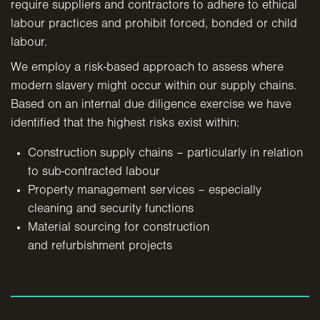
require suppliers and contractors to adhere to ethical
labour practices and prohibit forced, bonded or child
labour.
We employ a risk-based approach to assess where
modern slavery might occur within our supply chains.
Based on an internal due diligence exercise we have
identified that the highest risks exist within:
Construction supply chains – particularly in relation
to sub-contracted labour
Property management services – especially
cleaning
and security functions
Material sourcing for construction
and refurbishment projects