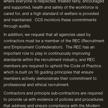
where everyone is respected, treated fairly, encouraged
and supported, health and safety of the workforce is
cared for, and a high standard of welfare is provided
and maintained. CCS monitors these commitments
through audits.
In addition, we request that all agencies used by
contractors must be a member of the REC (Recruitment
and Employment Confederation). The REC has an
important role to play in continuously improving
standards within the recruitment industry, and REC
members are required to uphold the Code of Practice
which is built on 10 guiding principles that ensure
members actively demonstrate their commitment to
professional and ethical recruitment.
Contractors and principle sub-contractors are required
to provide us with evidence of policies and procedures
that address and ensure compliance with the Modern