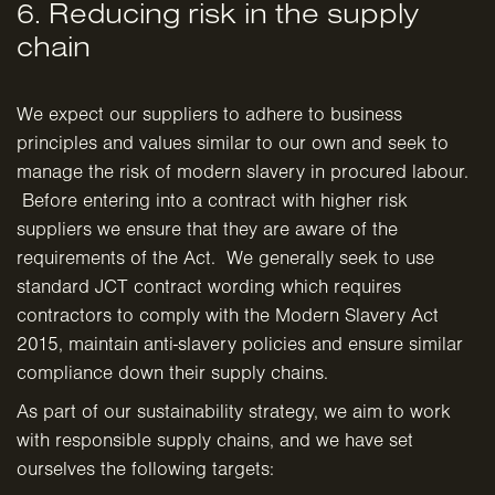
6. Reducing risk in the supply
chain
We expect our suppliers to adhere to business
principles and values similar to our own and seek to
manage the risk of modern slavery in procured labour.
Before entering into a contract with higher risk
suppliers we ensure that they are aware of the
requirements of the Act. We generally seek to use
standard JCT contract wording which requires
contractors to comply with the Modern Slavery Act
2015, maintain anti-slavery policies and ensure similar
compliance down their supply chains.
As part of our sustainability strategy, we aim to work
with responsible supply chains, and we have set
ourselves the following targets: