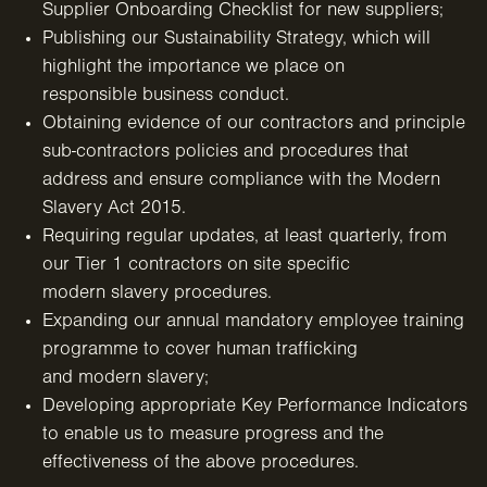
Supplier Onboarding Checklist
for new suppliers;
Publishing our Sustainability Strategy, which will
highlight the importance we place on
responsible business conduct.
Obtaining evidence of our contractors and principle
sub-contractors policies and procedures that
address and ensure compliance with the Modern
Slavery Act 2015.
Requiring regular updates, at least quarterly, from
our Tier 1 contractors on site specific
modern slavery procedures.
Expanding our annual mandatory employee training
programme to cover human trafficking
and modern slavery;
Developing appropriate Key Performance Indicators
to enable us to measure progress and the
effectiveness of
the above procedures.