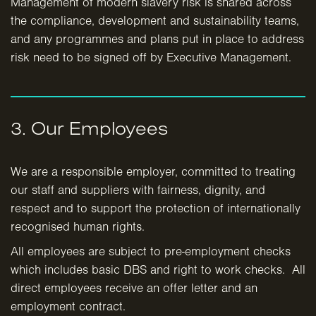
Management of modern slavery risk is shared across
the compliance, development and sustainability teams,
and any programmes and plans put in place to address
risk need to be signed off by Executive Management.
3. Our Employees
We are a responsible employer, committed to treating
our staff and suppliers with fairness, dignity, and
respect and to support the protection of internationally
recognised human rights.
All employees are subject to pre-employment checks
which includes basic DBS and right to work checks. All
direct employees receive an offer letter and an
employment contract.