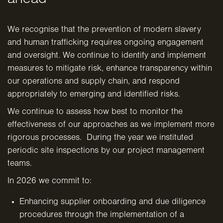
We recognise that the prevention of modern slavery
and human trafficking requires ongoing engagement
and oversight. We continue to identify and implement
measures to mitigate risk, enhance transparency within
our operations and supply chain, and respond
appropriately to emerging and identified risks.
We continue to assess how best to monitor the
effectiveness of our approaches as we implement more
rigorous processes. During the year we instituted
periodic site inspections by our project management
teams.
In 2026 we commit to:
Enhancing supplier onboarding and due diligence
procedures through the implementation of a