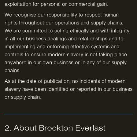
exploitation for personal or commercial gain.
We recognise our responsibility to respect human
rights throughout our operations and supply chains.
We are committed to acting ethically and with integrity
in all our business dealings and relationships and to
implementing and enforcing effective systems and
controls to ensure modern slavery is not taking place
anywhere in our own business or in any of our supply
chains.
As at the date of publication, no incidents of modern
slavery have been identified or reported in our business
or supply chain.
2. About Brockton Everlast