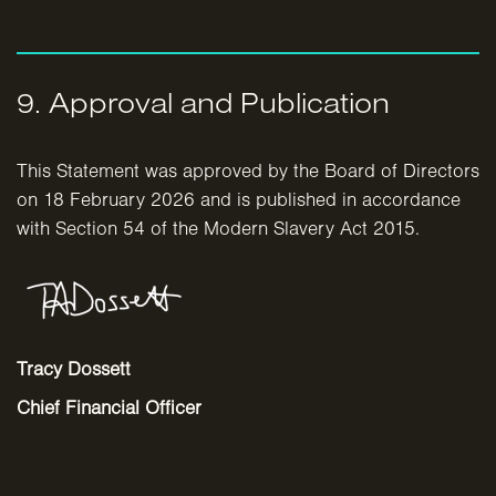
9. Approval and Publication
This Statement was approved by the Board of Directors
on 18 February 2026 and is published in accordance
with Section 54 of the Modern Slavery Act 2015.
Tracy Dossett
Chief Financial Officer