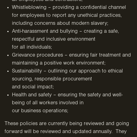
Whistleblowing – providing a confidential channel
for employees to report any unethical practices,
including concerns
about modern slavery;
Anti-harassment and bullying – creating a safe,
respectful and inclusive environment
for all individuals;
Grievance procedures – ensuring fair treatment and
maintaining a
positive work environment;
Sustainability – outlining our approach to ethical
sourcing, responsible procurement
and social impact;
Health and safety – ensuring the safety and well-
being of all workers involved in
our business operations;
These policies are currently being reviewed and going
forward will be reviewed and updated annually. They