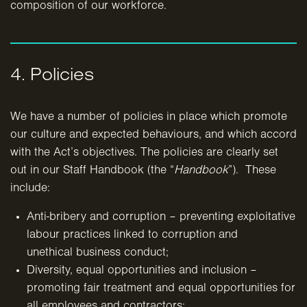
composition of our workforce.
4. Policies
We have a number of policies in place which promote
our culture and expected behaviours, and which accord
with the Act’s objectives. The policies are clearly set
out in our Staff Handbook (the “
Handbook
”). These
include:
Anti-bribery and corruption – preventing exploitative
labour practices linked to corruption and
unethical business conduct;
Diversity, equal opportunities and inclusion –
promoting fair treatment and equal opportunities for
all
employees and contractors;