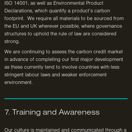
ISO 14001, as well as Environmental Product
Declarations, which quantify a product’s carbon
footprint. We require all materials to be sourced from
the EU and UK wherever possible, where governance
structures to uphold the rule of law are considered
strong.
We are continuing to assess the carbon credit market
in advance of completing our first major development
as these currently tend to involve countries with less
stringent labour laws and weaker enforcement
environment.
7. Training and Awareness
Our culture is maintained and communicated through a