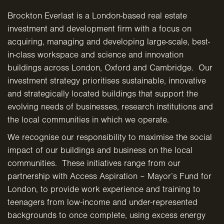
Brockton Everlast is a London-based real estate
investment and development firm with a focus on
acquiring, managing and developing large-scale, best-
in-class workspace and science and innovation
buildings across London, Oxford and Cambridge. Our
investment strategy prioritises sustainable, innovative
and strategically located buildings that support the
evolving needs of businesses, research institutions and
the local communities in which we operate.
We recognise our responsibility to maximise the social
impact of our buildings and business on the local
communities. These initiatives range from our
partnership with Access Aspiration – Mayor’s Fund for
London, to provide work experience and training to
teenagers from low-income and under-represented
backgrounds to once complete, using excess energy