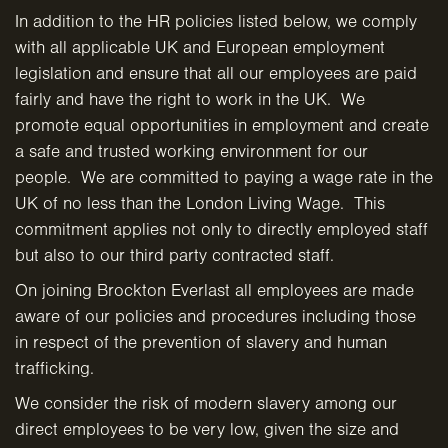
In addition to the HR policies listed below, we comply
with all applicable UK and European employment
legislation and ensure that all our employees are paid
fairly and have the right to work in the UK. We
promote equal opportunities in employment and create
a safe and trusted working environment for our
people. We are committed to paying a wage rate in the
UK of no less than the London Living Wage. This
commitment applies not only to directly employed staff
but also to our third party contracted staff.
On joining Brockton Everlast all employees are made
aware of our policies and procedures including those
in respect of the prevention of slavery and human
trafficking.
We consider the risk of modern slavery among our
direct employees to be very low, given the size and