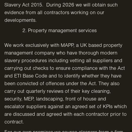
Slavery Act 2015. During 2026 we will obtain such
evidence from all contractors working on our
developments.
Property management services
We work exclusively with MAPP, a UK based property
management company who have thorough modern
slavery procedures including vetting all suppliers and
carrying out checks to ensure compliance with the Act
and ETI Base Code and to identify whether they have
been convicted of offences under the Act. They also
carry out quarterly reviews of their key cleaning,
security, MEP, landscaping, front of house and
escalator suppliers against an agreed set of KPIs which
are discussed and agreed with each contractor prior to
contract.