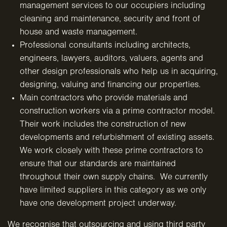
management services to our occupiers including
cleaning and maintenance, security and front of
house
and waste management.
Professional consultants including architects,
engineers, lawyers, auditors, valuers, agents and
other design professionals who help us in acquiring,
designing, valuing and
financing our properties.
Main contractors who provide materials and
construction workers via a prime contractor model.
Their work includes the construction of new
developments and refurbishment of existing assets.
We work closely with these prime contractors to
ensure that our standards are maintained
throughout their own supply chains. We currently
have limited suppliers in this category as we only
have one
development project underway.
We recognise that outsourcing and using third party