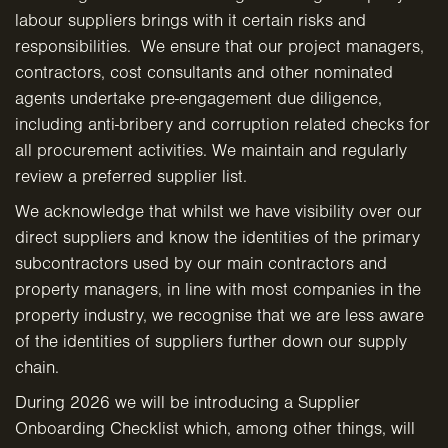
labour suppliers brings with it certain risks and
responsibilities. We ensure that our project managers,
contractors, cost consultants and other nominated
agents undertake pre-engagement due diligence,
including anti-bribery and corruption related checks for
all procurement activities. We maintain and regularly
review a preferred supplier list.
We acknowledge that whilst we have visibility over our
direct suppliers and know the identities of the primary
subcontractors used by our main contractors and
property managers, in line with most companies in the
property industry, we recognise that we are less aware
of the identities of suppliers further down our supply
chain.
During 2026 we will be introducing a Supplier
Onboarding Checklist which, among other things, will