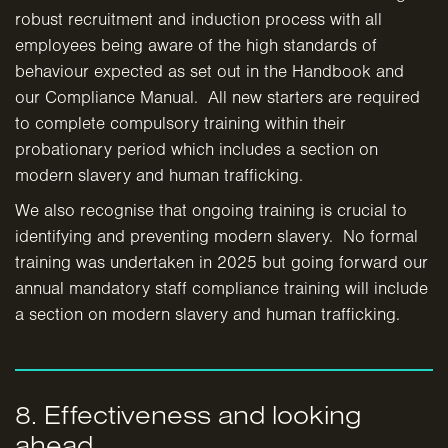
robust recruitment and induction process with all
employees being aware of the high standards of
behaviour expected as set out in the Handbook and
our Compliance Manual. All new starters are required
to complete compulsory training within their
probationary period which includes a section on
modern slavery and human trafficking.
We also recognise that ongoing training is crucial to
identifying and preventing modern slavery. No formal
training was undertaken in 2025 but going forward our
annual mandatory staff compliance training will include
a section on modern slavery and human trafficking.
8. Effectiveness and looking
ahead