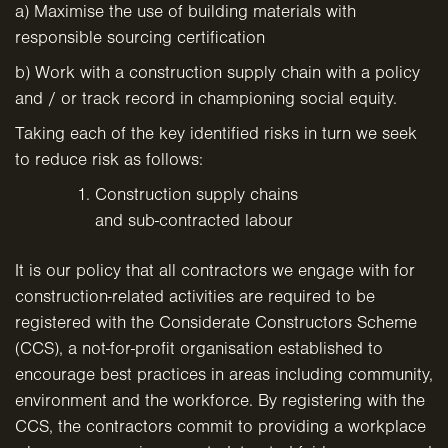
a) Maximise the use of building materials with
responsible sourcing certification
b) Work with a construction supply chain with a policy
and / or track record in championing social equity.
Taking each of the key identified risks in turn we seek
to reduce risk as follows:
Construction supply chains
and sub-contracted labour
It is our policy that all contractors we engage with for
construction-related activities are required to be
registered with the Considerate Constructors Scheme
(CCS), a not-for-profit organisation established to
encourage best practices in areas including community,
environment and the workforce. By registering with the
CCS, the contractors commit to providing a workplace