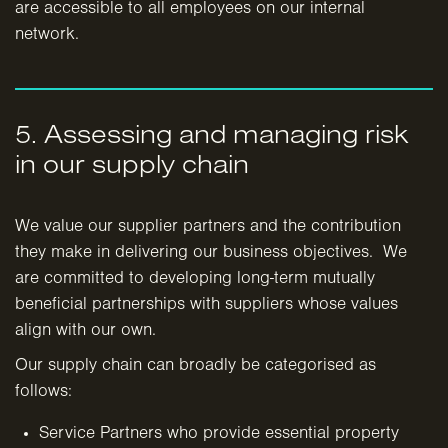
are accessible to all employees on our internal
network.
5. Assessing and managing risk
in our supply chain
We value our supplier partners and the contribution
they make in delivering our business objectives. We
are committed to developing long-term mutually
beneficial partnerships with suppliers whose values
align with our own.
Our supply chain can broadly be categorised as
follows:
Service Partners who provide essential property