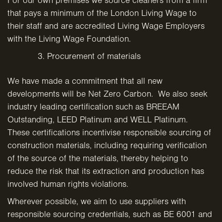
For our own premises we source cleaners from a firm
that pays a minimum of the London Living Wage to
their staff and are accredited Living Wage Employers
with the Living Wage Foundation.
Procurement of materials
We have made a commitment that all new
developments will be Net Zero Carbon. We also seek
industry leading certification such as BREEAM
Outstanding, LEED Platinum and WELL Platinum.
These certifications incentivise responsible sourcing of
construction materials, including requiring verification
of the source of the materials, thereby helping to
reduce the risk that its extraction and production has
involved human rights violations.
Wherever possible, we aim to use suppliers with
responsible sourcing credentials, such as BE 6001 and