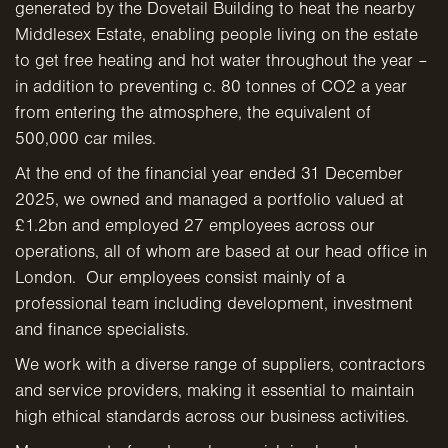
generated by the Dovetail Building to heat the nearby
Middlesex Estate, enabling people living on the estate
to get free heating and hot water throughout the year –
in addition to preventing c. 80 tonnes of CO2 a year
from entering the atmosphere, the equivalent of
500,000 car miles.
At the end of the financial year ended 31 December
2025, we owned and managed a portfolio valued at
£1.2bn and employed 27 employees across our
operations, all of whom are based at our head office in
London. Our employees consist mainly of a
professional team including development, investment
and finance specialists.
We work with a diverse range of suppliers, contractors
and service providers, making it essential to maintain
high ethical standards across our business activities.