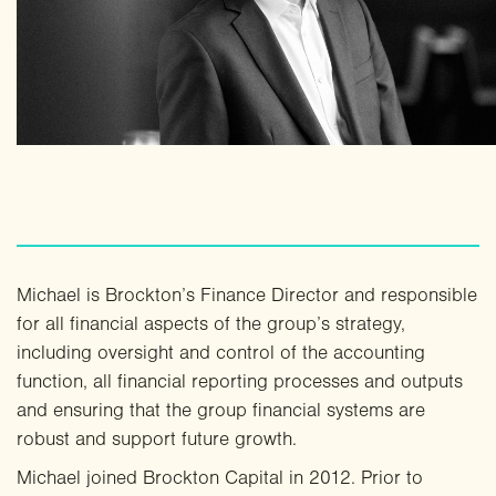
Michael is Brockton’s Finance Director and responsible
for all financial aspects of the group’s strategy,
including oversight and control of the accounting
function, all financial reporting processes and outputs
and ensuring that the group financial systems are
robust and support future growth.
Michael joined Brockton Capital in 2012. Prior to