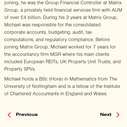
joining, he was the Group Financial Controller at Matrix
Group, a privately held financial services firm with AUM
of over £4 billion. During his 3 years at Matrix Group,
Michael was responsible for the consolidated
corporate accounts, budgeting, audit, tax
computations, and regulatory compliance. Before
joining Matrix Group, Michael worked for 7 years for
the accountancy firm MGR where his main clients
included European REITs, UK Property Unit Trusts, and
Property SPVs.
Michael holds a BSc (Hons) in Mathematics from The
University of Nottingham and is a fellow of the Institute
of Chartered Accountants in England and Wales.
Previous
Next