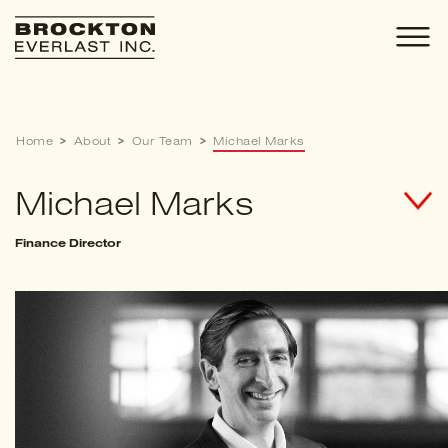
Skip
to
content
Home
>
About
>
Our Team
>
Michael Marks
Michael Marks
Finance Director